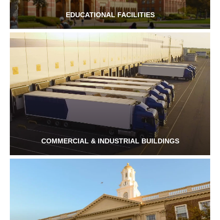
EDUCATIONAL FACILITIES
COMMERCIAL & INDUSTRIAL BUILDINGS