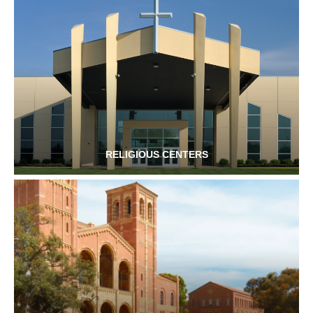
RELIGIOUS CENTERS