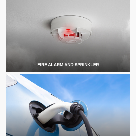
FIRE ALARM AND SPRINKLER