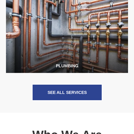
PLUMBING
SEE ALL SERVICES