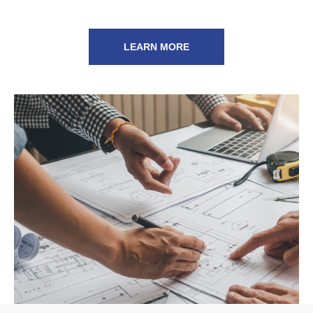
LEARN MORE