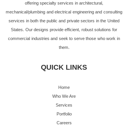
offering specialty services in architectural,
mechanical/plumbing and electrical engineering and consulting
services in both the public and private sectors in the United
States. Our designs provide efficient, robust solutions for
commercial industries and seek to serve those who work in
them.
QUICK LINKS
Home
Who We Are
Services
Portfolio
Careers