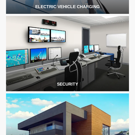
ELECTRIC VEHICLE CHARGING
SECURITY