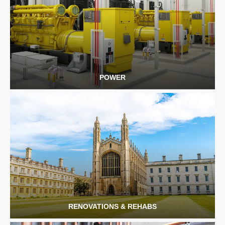
POWER
RENOVATIONS & REHABS