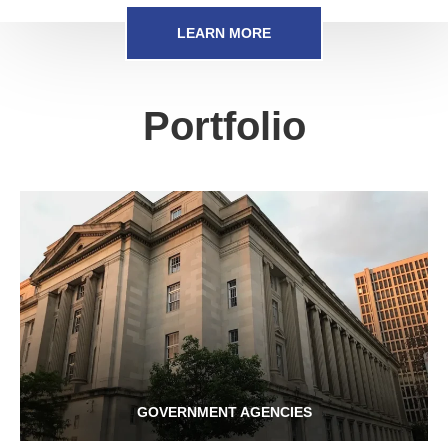
LEARN MORE
Portfolio
GOVERNMENT AGENCIES