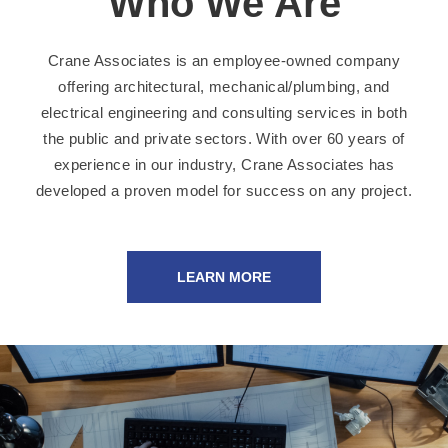
Who We Are
Crane Associates is an employee-owned company
offering architectural, mechanical/plumbing, and
electrical engineering and consulting services in both
the public and private sectors. With over 60 years of
experience in our industry, Crane Associates has
developed a proven model for success on any project.
LEARN MORE