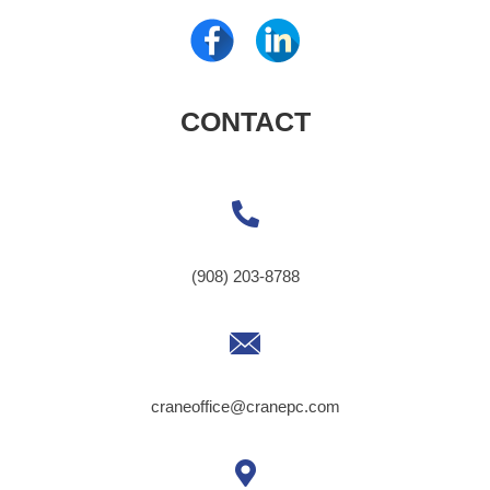
CONTACT
(908) 203-8788
craneoffice@cranepc.com