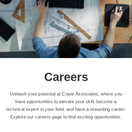
Careers
Unleash your potential at Crane Associates, where you
have opportunities to elevate your skill, become a
technical expert in your field, and have a rewarding career.
Explore our careers page to find exciting opportunities.