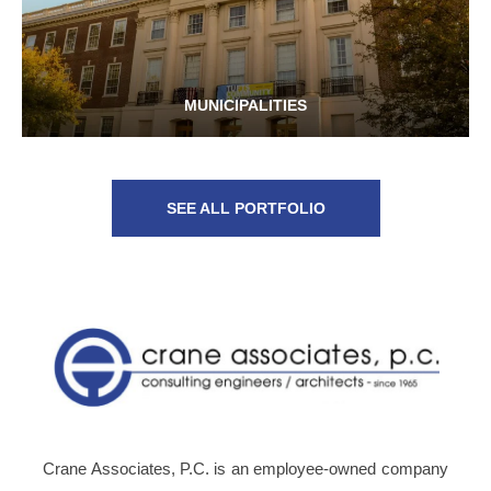
MUNICIPALITIES
SEE ALL PORTFOLIO
Crane Associates, P.C. is an employee-owned company