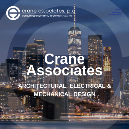
Crane
Associates
ARCHITECTURAL, ELECTRICAL &
MECHANICAL DESIGN