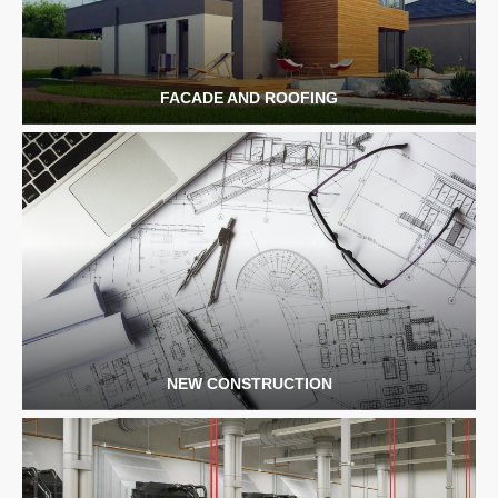
FACADE AND ROOFING
NEW CONSTRUCTION