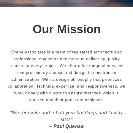
Our Mission
Crane Associates is a team of registered architects and
professional engineers dedicated to delivering quality
results for every project. We offer a full range of services
from preliminary studies and design to construction
administration. With a design philosophy that prioritizes
collaboration, Technical expertise, and responsiveness, we
work closely with clients to ensure that their vision is
realized and their goals are achieved.
“We renovate and rehab your buildings and facility
sites”
– Paul Quense