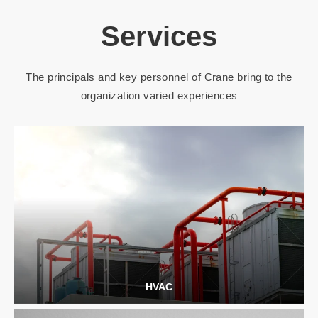
Services
The principals and key personnel of Crane bring to the
organization varied experiences
HVAC