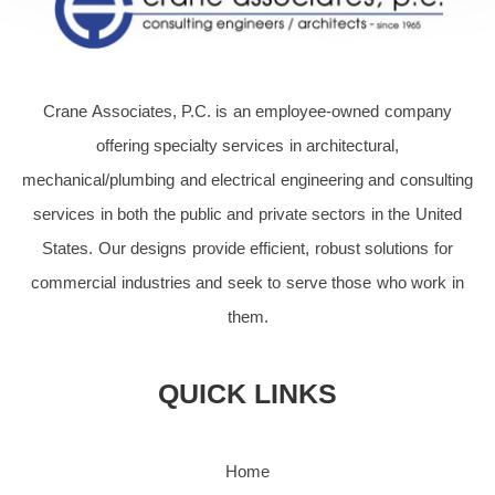
Crane Associates, P.C. is an employee-owned company
offering specialty services in architectural,
mechanical/plumbing and electrical engineering and consulting
services in both the public and private sectors in the United
States. Our designs provide efficient, robust solutions for
commercial industries and seek to serve those who work in
them.
QUICK LINKS
Home