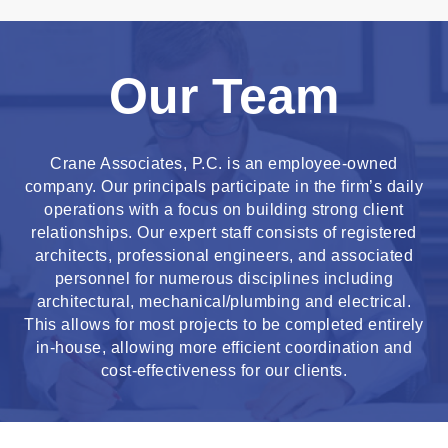
Our Team
Crane Associates, P.C. is an employee-owned
company. Our principals participate in the firm’s daily
operations with a focus on building strong client
relationships. Our expert staff consists of registered
architects, professional engineers, and associated
personnel for numerous disciplines including
architectural, mechanical/plumbing and electrical.
This allows for most projects to be completed entirely
in-house, allowing more efficient coordination and
cost-effectiveness for our clients.