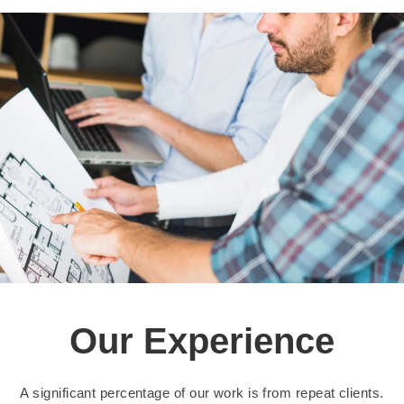
Our Experience
A significant percentage of our work is from repeat clients.