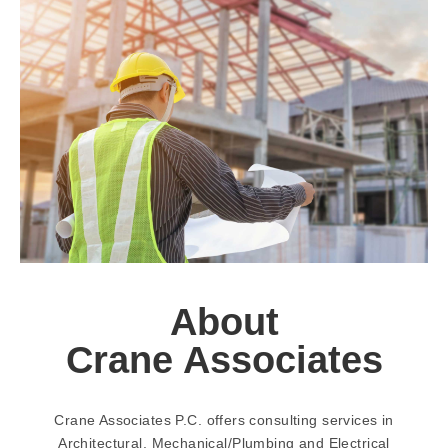
About
Crane Associates
Crane Associates P.C. offers consulting services in
Architectural, Mechanical/Plumbing and Electrical