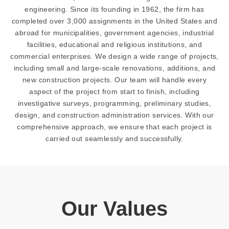
engineering. Since its founding in 1962, the firm has
completed over 3,000 assignments in the United States and
abroad for municipalities, government agencies, industrial
facilities, educational and religious institutions, and
commercial enterprises. We design a wide range of projects,
including small and large-scale renovations, additions, and
new construction projects. Our team will handle every
aspect of the project from start to finish, including
investigative surveys, programming, preliminary studies,
design, and construction administration services. With our
comprehensive approach, we ensure that each project is
carried out seamlessly and successfully.
Our Values