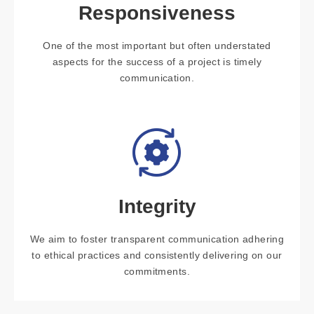
Responsiveness
One of the most important but often understated
aspects for the success of a project is timely
communication.
Integrity
We aim to foster transparent communication adhering
to ethical practices and consistently delivering on our
commitments.