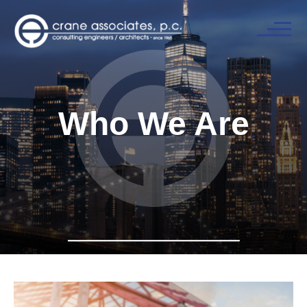
Who We Are