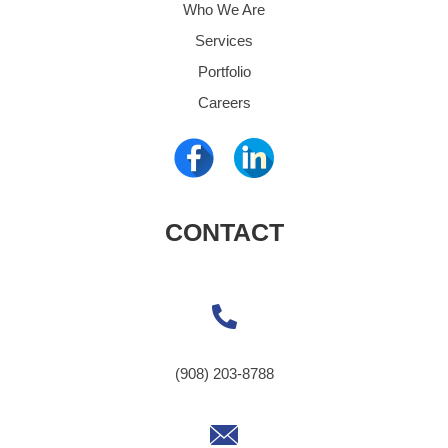
Who We Are
Services
Portfolio
Careers
CONTACT
(908) 203-8788