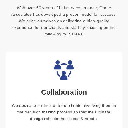
With over 60 years of industry experience, Crane
Associates has developed a proven model for success.
We pride ourselves on delivering a high-quality
experience for our clients and staff by focusing on the
following four areas:
Collaboration
We desire to partner with our clients, involving them in
the decision making process so that the ultimate
design reflects their ideas & needs.