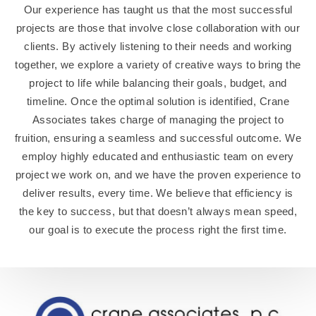
Our experience has taught us that the most successful
projects are those that involve close collaboration with our
clients. By actively listening to their needs and working
together, we explore a variety of creative ways to bring the
project to life while balancing their goals, budget, and
timeline. Once the optimal solution is identified, Crane
Associates takes charge of managing the project to
fruition, ensuring a seamless and successful outcome. We
employ highly educated and enthusiastic team on every
project we work on, and we have the proven experience to
deliver results, every time. We believe that efficiency is
the key to success, but that doesn’t always mean speed,
our goal is to execute the process right the first time.