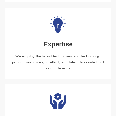
Expertise
We employ the latest techniques and technology,
pooling resources, intellect, and talent to create bold
lasting designs.